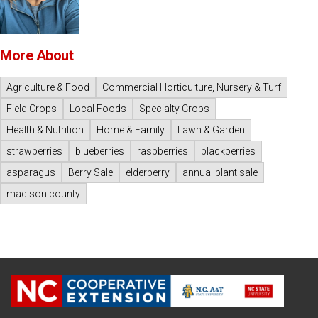
More About
Agriculture & Food
Commercial Horticulture, Nursery & Turf
Field Crops
Local Foods
Specialty Crops
Health & Nutrition
Home & Family
Lawn & Garden
strawberries
blueberries
raspberries
blackberries
asparagus
Berry Sale
elderberry
annual plant sale
madison county