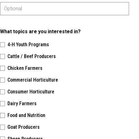
What topics are you interested in?
4-H Youth Programs
Cattle / Beef Producers
Chicken Farmers
Commercial Horticulture
Consumer Horticulture
Dairy Farmers
Food and Nutrition
Goat Producers
Sheep Producers