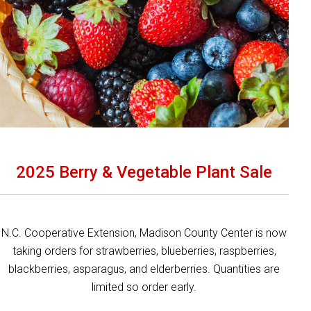
2025 Berry & Vegetable Plant Sale
N.C. Cooperative Extension, Madison County Center is now
taking orders for strawberries, blueberries, raspberries,
blackberries, asparagus, and elderberries. Quantities are
limited so order early.