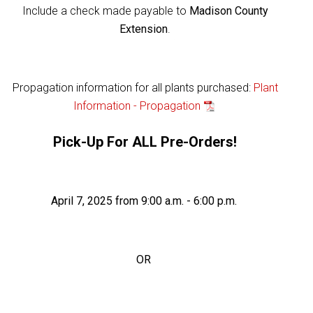
Include a check made payable to
Madison County
Extension
.
Propagation information for all plants purchased:
Plant
Information - Propagation
Pick-Up For ALL Pre-Orders!
April 7, 2025 from 9:00 a.m. - 6:00 p.m.
OR