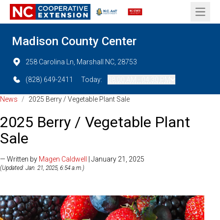
Open 
Madison County Center
258 Carolina Ln, Marshall NC, 28753
(828) 649-2411
Today:
08:00 AM - 04:30 PM
News
/
2025 Berry / Vegetable Plant Sale
2025 Berry / Vegetable Plant
Sale
— Written by
Magen Caldwell
| January 21, 2025
(Updated: Jan. 21, 2025, 6:54 a.m.)