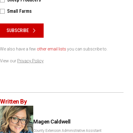
Small Farms
Please keep this box b•l•a•n•k
SUBSCRIBE
We also have a few
other email lists
you can subscribe to.
View our
Privacy Policy
Written By
Magen Caldwell
County Extension Administrative Assistant