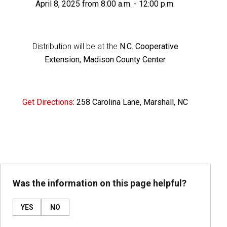
April 8, 2025 from 8:00 a.m. - 12:00 p.m.
Distribution will be at the
N.C. Cooperative
Extension, Madison County Center
Get Directions
: 258 Carolina Lane, Marshall, NC
Was the information on this page helpful?
YES
NO