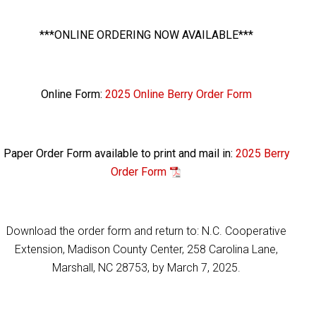
***ONLINE ORDERING NOW AVAILABLE***
Online Form:
2025 Online Berry Order Form
Paper Order Form available to print and mail in:
2025 Berry
Order Form
Download the order form and return to: N.C. Cooperative
Extension, Madison County Center, 258 Carolina Lane,
Marshall, NC 28753, by March 7, 2025.