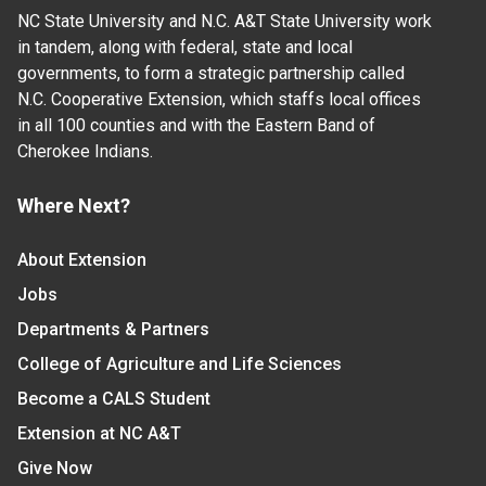
NC State University and N.C. A&T State University work
in tandem, along with federal, state and local
governments, to form a strategic partnership called
N.C. Cooperative Extension, which staffs local offices
in all 100 counties and with the Eastern Band of
Cherokee Indians.
Where Next?
About Extension
Jobs
Departments & Partners
College of Agriculture and Life Sciences
Become a CALS Student
Extension at NC A&T
Give Now