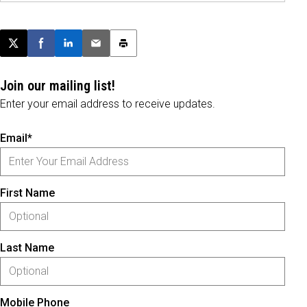
Post this page on X
Share on Facebook
Share on LinkedIn
Email this article
Print this article
Join our mailing list!
Enter your email address to receive updates.
Email*
First Name
Last Name
Mobile Phone