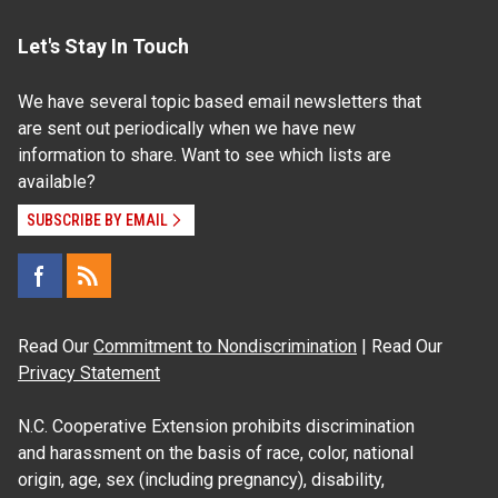
Let's Stay In Touch
We have several topic based email newsletters that
are sent out periodically when we have new
information to share. Want to see which lists are
available?
SUBSCRIBE BY EMAIL
Read Our
Commitment to Nondiscrimination
| Read Our
Privacy Statement
N.C. Cooperative Extension prohibits discrimination
and harassment on the basis of race, color, national
origin, age, sex (including pregnancy), disability,