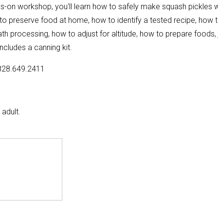
ds-on workshop, you'll learn how to safely make squash pickles w
 to preserve food at home, how to identify a tested recipe, how 
h processing, how to adjust for altitude, how to prepare foods, 
ncludes a canning kit.
828.649.2411
adult.