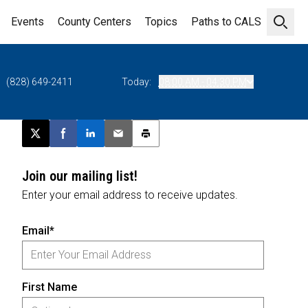
Events
County Centers
Topics
Paths to CALS
Open 
(828) 649-2411
Today:
08:00 AM - 04:30 PM
Post this page on X
Share on Facebook
Share on LinkedIn
Email this article
Print this article
Join our mailing list!
Enter your email address to receive updates.
Email*
First Name