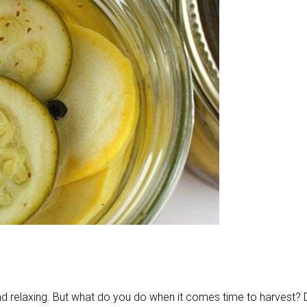
 and relaxing. But what do you do when it comes time to harvest?