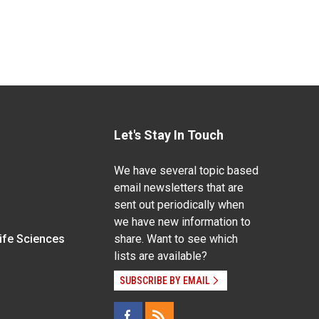
Let's Stay In Touch
We have several topic based
email newsletters that are
sent out periodically when
we have new information to
Life Sciences
share. Want to see which
lists are available?
SUBSCRIBE BY EMAIL