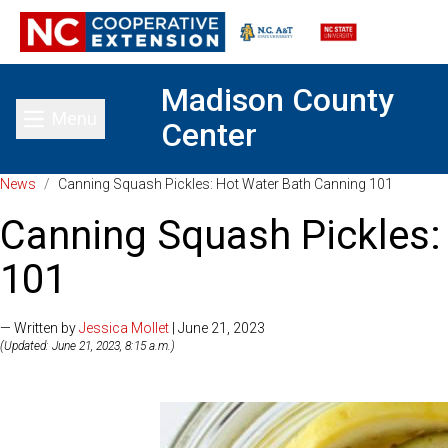
Madison County
Menu
Center
Toggle main menu
News
/
Canning Squash Pickles: Hot Water Bath Canning 101
Canning Squash Pickles:
101
— Written by
Jessica Mollet
| June 21, 2023
(Updated: June 21, 2023, 8:15 a.m.)