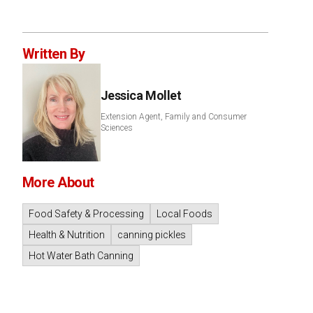
Written By
Jessica Mollet
Extension Agent, Family and Consumer
Sciences
More About
Food Safety & Processing
Local Foods
Health & Nutrition
canning pickles
Hot Water Bath Canning