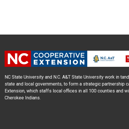
NC State University and N.C. A&T State University work in tand
state and local governments, to form a strategic partnership c
Extension, which staffs local offices in all 100 counties and w
Cherokee Indians.