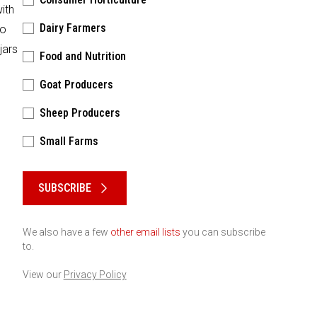
ith
Dairy Farmers
to
jars
Food and Nutrition
Goat Producers
Sheep Producers
Small Farms
Please keep this box b•l•a•n•k
SUBSCRIBE
We also have a few
other email lists
you can subscribe
to.
View our
Privacy Policy