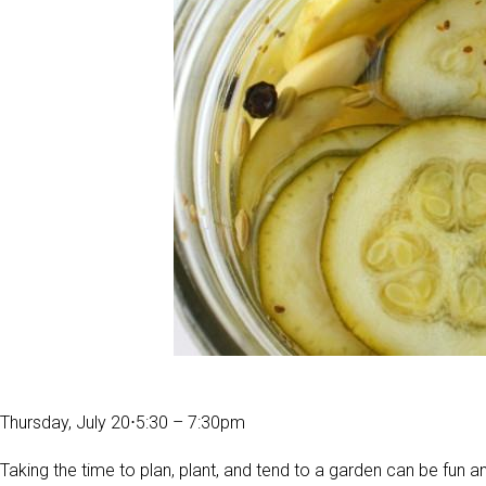
Thursday, July 20
⋅
5:30 – 7:30pm
Taking the time to plan, plant, and tend to a garden can be fun