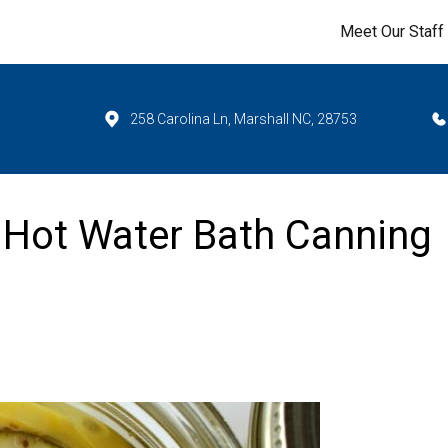
Meet Our Staff
258 Carolina Ln, Marshall NC, 28753
 Hot Water Bath Canning