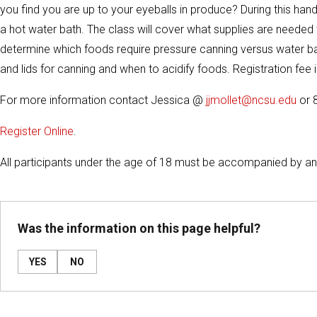
you find you are up to your eyeballs in produce? During this han
a hot water bath. The class will cover what supplies are needed
determine which foods require pressure canning versus water bat
and lids for canning and when to acidify foods. Registration fee i
For more information contact Jessica @
jjmollet@ncsu.edu
or 
Register Online
.
All participants under the age of 18 must be accompanied by an 
Was the information on this page helpful?
YES
NO