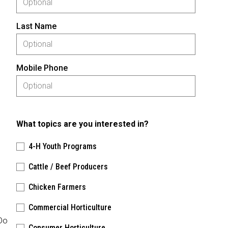
Last Name
Mobile Phone
What topics are you interested in?
4-H Youth Programs
Cattle / Beef Producers
Chicken Farmers
Commercial Horticulture
 Do
Consumer Horticulture