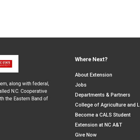
Where Next?
About Extension
em, along with federal,
Jobs
alled N.C. Cooperative
Departments & Partners
ith the Eastern Band of
College of Agriculture and 
Become a CALS Student
Extension at NC A&T
Give Now