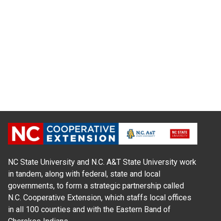
NC State University and N.C. A&T State University work
in tandem, along with federal, state and local
governments, to form a strategic partnership called
N.C. Cooperative Extension, which staffs local offices
in all 100 counties and with the Eastern Band of