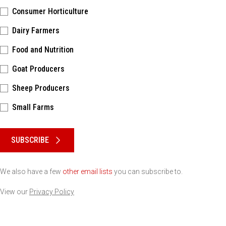
Consumer Horticulture
Dairy Farmers
Food and Nutrition
Goat Producers
Sheep Producers
Small Farms
Please keep this box b•l•a•n•k
SUBSCRIBE
We also have a few
other email lists
you can subscribe to.
View our
Privacy Policy