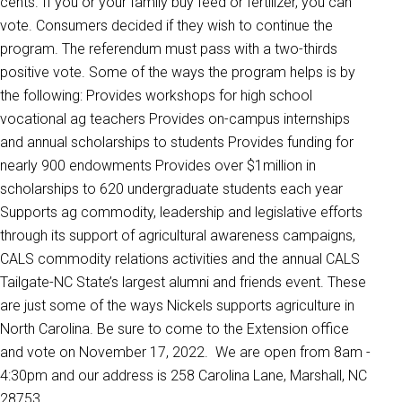
cents. If you or your family buy feed or fertilizer, you can
vote. Consumers decided if they wish to continue the
program. The referendum must pass with a two-thirds
positive vote. Some of the ways the program helps is by
the following: Provides workshops for high school
vocational ag teachers Provides on-campus internships
and annual scholarships to students Provides funding for
nearly 900 endowments Provides over $1million in
scholarships to 620 undergraduate students each year
Supports ag commodity, leadership and legislative efforts
through its support of agricultural awareness campaigns,
CALS commodity relations activities and the annual CALS
Tailgate-NC State’s largest alumni and friends event. These
are just some of the ways Nickels supports agriculture in
North Carolina. Be sure to come to the Extension office
and vote on November 17, 2022. We are open from 8am -
4:30pm and our address is 258 Carolina Lane, Marshall, NC
28753.