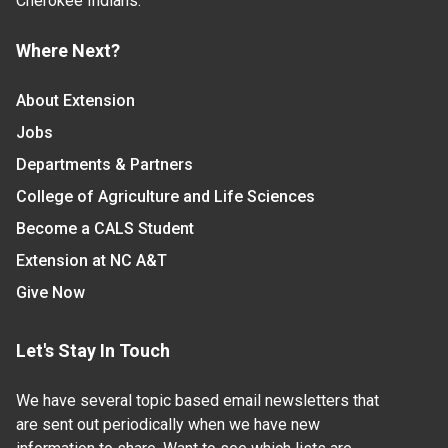
Cherokee Indians.
Where Next?
About Extension
Jobs
Departments & Partners
College of Agriculture and Life Sciences
Become a CALS Student
Extension at NC A&T
Give Now
Let's Stay In Touch
We have several topic based email newsletters that
are sent out periodically when we have new