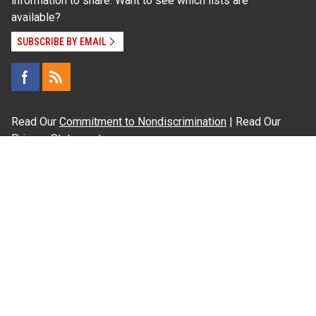
information to share. Want to see which lists are
available?
SUBSCRIBE BY EMAIL
Read Our
Commitment to Nondiscrimination
| Read Our
Privacy Statement
N.C. Cooperative Extension prohibits discrimination
and harassment on the basis of race, color, national
origin, age, sex (including pregnancy), disability,
religion, sexual orientation, gender identity, and veteran
status.
Information on
Accessibility
Employee Login