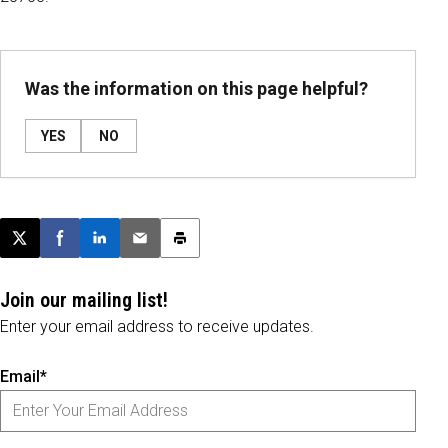
Was the information on this page helpful?
YES
NO
Post this page on X
Share on Facebook
Share on LinkedIn
Email this article
Print this article
Join our mailing list!
Enter your email address to receive updates.
Email*