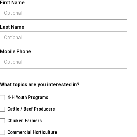
First Name
Last Name
Mobile Phone
What topics are you interested in?
4-H Youth Programs
Cattle / Beef Producers
Chicken Farmers
Commercial Horticulture