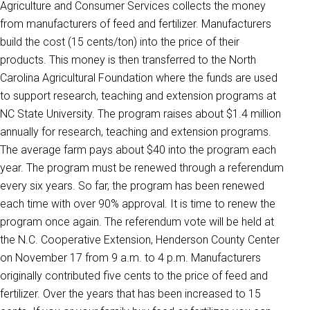
Agriculture and Consumer Services collects the money
from manufacturers of feed and fertilizer. Manufacturers
build the cost (15 cents/ton) into the price of their
products. This money is then transferred to the North
Carolina Agricultural Foundation where the funds are used
to support research, teaching and extension programs at
NC State University. The program raises about $1.4 million
annually for research, teaching and extension programs.
The average farm pays about $40 into the program each
year. The program must be renewed through a referendum
every six years. So far, the program has been renewed
each time with over 90% approval. It is time to renew the
program once again. The referendum vote will be held at
the N.C. Cooperative Extension, Henderson County Center
on November 17 from 9 a.m. to 4 p.m. Manufacturers
originally contributed five cents to the price of feed and
fertilizer. Over the years that has been increased to 15