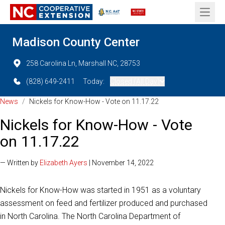
Open 
Madison County Center
258 Carolina Ln, Marshall NC, 28753
(828) 649-2411
Today:
Closed (All Day)
News
/
Nickels for Know-How - Vote on 11.17.22
Nickels for Know-How - Vote
on 11.17.22
— Written by
Elizabeth Ayers
| November 14, 2022
Nickels for Know-How was started in 1951 as a voluntary
assessment on feed and fertilizer produced and purchased
in North Carolina. The North Carolina Department of