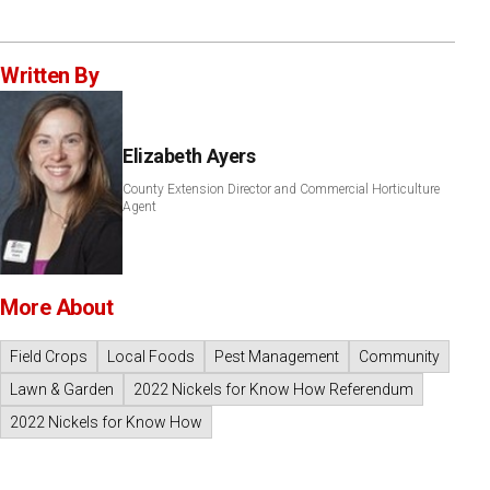
Written By
Elizabeth Ayers
County Extension Director and Commercial Horticulture
Agent
More About
Field Crops
Local Foods
Pest Management
Community
Lawn & Garden
2022 Nickels for Know How Referendum
2022 Nickels for Know How