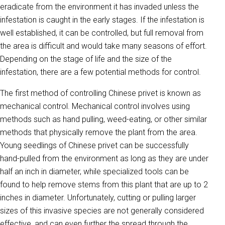
eradicate from the environment it has invaded unless the
infestation is caught in the early stages. If the infestation is
well established, it can be controlled, but full removal from
the area is difficult and would take many seasons of effort.
Depending on the stage of life and the size of the
infestation, there are a few potential methods for control.
The first method of controlling Chinese privet is known as
mechanical control. Mechanical control involves using
methods such as hand pulling, weed-eating, or other similar
methods that physically remove the plant from the area.
Young seedlings of Chinese privet can be successfully
hand-pulled from the environment as long as they are under
half an inch in diameter, while specialized tools can be
found to help remove stems from this plant that are up to 2
inches in diameter. Unfortunately, cutting or pulling larger
sizes of this invasive species are not generally considered
effective, and can even further the spread through the