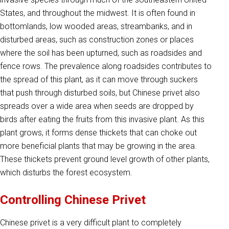
States, and throughout the midwest. It is often found in
bottomlands, low wooded areas, streambanks, and in
disturbed areas, such as construction zones or places
where the soil has been upturned, such as roadsides and
fence rows. The prevalence along roadsides contributes to
the spread of this plant, as it can move through suckers
that push through disturbed soils, but Chinese privet also
spreads over a wide area when seeds are dropped by
birds after eating the fruits from this invasive plant. As this
plant grows, it forms dense thickets that can choke out
more beneficial plants that may be growing in the area.
These thickets prevent ground level growth of other plants,
which disturbs the forest ecosystem.
Controlling Chinese Privet
Chinese privet is a very difficult plant to completely