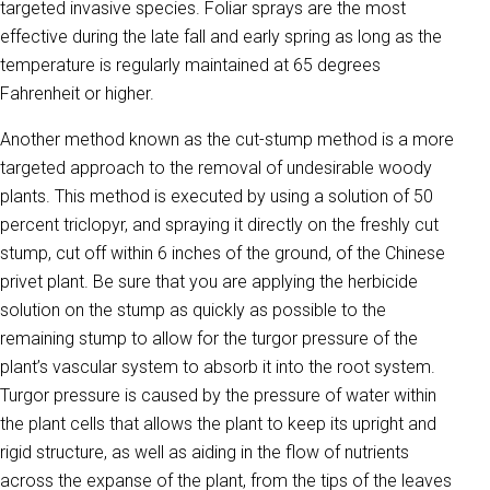
targeted invasive species. Foliar sprays are the most
effective during the late fall and early spring as long as the
temperature is regularly maintained at 65 degrees
Fahrenheit or higher.
Another method known as the cut-stump method is a more
targeted approach to the removal of undesirable woody
plants. This method is executed by using a solution of 50
percent triclopyr, and spraying it directly on the freshly cut
stump, cut off within 6 inches of the ground, of the Chinese
privet plant. Be sure that you are applying the herbicide
solution on the stump as quickly as possible to the
remaining stump to allow for the turgor pressure of the
plant’s vascular system to absorb it into the root system.
Turgor pressure is caused by the pressure of water within
the plant cells that allows the plant to keep its upright and
rigid structure, as well as aiding in the flow of nutrients
across the expanse of the plant, from the tips of the leaves