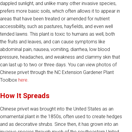
dappled sunlight, and unlike many other invasive species,
prefers more basic soils, which often allows it to appear in
areas that have been treated or amended for nutrient
accessibility, such as pastures, hayfields, and even well
tended lawns. This plant is toxic to humans as well, both
the fruits and leaves, and can cause symptoms like
abdominal pain, nausea, vomiting, diarrhea, low blood
pressure, headaches, and weakness and clammy skin that
can last up to two or three days. You can view photos of
Chinese privet through the NC Extension Gardener Plant
Toolbox
here
.
How It Spreads
Chinese privet was brought into the United States as an
ornamental plant in the 1850s, often used to create hedges
and as decorative shrubs. Since then, it has grown into an
invasive species through much of the southeastern United