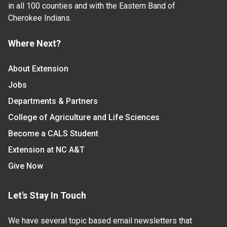
in all 100 counties and with the Eastern Band of
Cherokee Indians.
Where Next?
About Extension
Jobs
Departments & Partners
College of Agriculture and Life Sciences
Become a CALS Student
Extension at NC A&T
Give Now
Let's Stay In Touch
We have several topic based email newsletters that