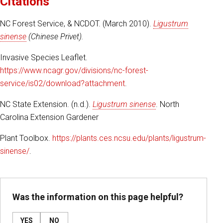
Citations
NC Forest Service, & NCDOT. (March 2010).
Ligustrum
sinense
(Chinese Privet).
Invasive Species Leaflet.
https://www.ncagr.gov/divisions/nc-forest-
service/is02/download?attachment
.
NC State Extension. (n.d.).
Ligustrum sinense
. North
Carolina Extension Gardener
Plant Toolbox.
https://plants.ces.ncsu.edu/plants/ligustrum-
sinense/
.
Was the information on this page helpful?
YES
NO