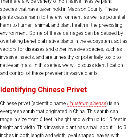
There are a wide variety of non-native invasive plant
species that have taken hold in Madison County. These
plants cause harm to the environment, as well as potential
harm to human, animal, and plant health in the preexisting
environment. Some of these damages can be caused by
overtaking beneficial native plants in the ecosystem, act as
vectors for diseases and other invasive species, such as
invasive insects, and are unhealthy or potentially toxic to
native animals. In this series, we will discuss identification
and control of these prevalent invasive plants.
Identifying Chinese Privet
Chinese privet (scientific name
Ligustrum sinense
) is an
evergreen shrub that originated in China. This shrub can
range in size from 6 feet in height and width up to 15 feet in
height and width. This invasive plant has small, about 1 to 3
inches in both length and width, oval shaped leaves with