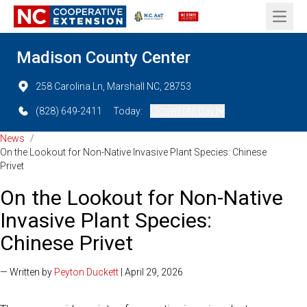
Open 
Madison County Center
258 Carolina Ln, Marshall NC, 28753
(828) 649-2411
Today:
Closed (All Day)
News
/
On the Lookout for Non-Native Invasive Plant Species: Chinese
Privet
On the Lookout for Non-Native
Invasive Plant Species:
Chinese Privet
— Written by
Peyton Duckett
| April 29, 2026