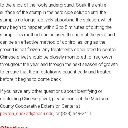
to the ends of the roots underground. Soak the entire
surface of the stump in the herbicide solution until the
stump is no longer actively absorbing the solution, which
may begin to happen within 3 to 5 minutes of cutting the
stump. This method can be used throughout the year, and
can be an effective method of control as long as the
ground is not frozen. Any treatments conducted to control
Chinese privet should be closely monitored for regrowth
throughout the year and through the next season of growth
to ensure that the infestation is caught early and treated
before it begins to come back.
If you have any other questions about identifying or
controlling Chinese privet, please contact the Madison
County Cooperative Extension Center at
peyton_duckett@ncsu.edu
, or (828) 649-2411.