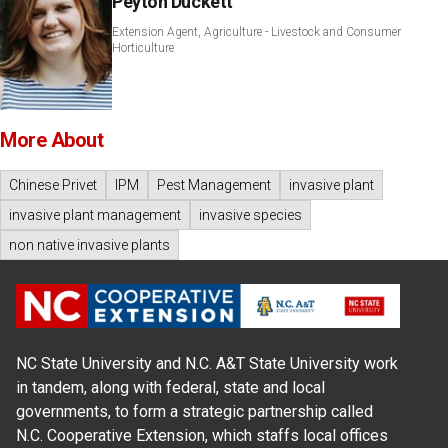
Peyton Duckett
Extension Agent, Agriculture - Livestock and Consumer
Horticulture
More About
Chinese Privet
IPM
Pest Management
invasive plant
invasive plant management
invasive species
non native invasive plants
NC State University and N.C. A&T State University work
in tandem, along with federal, state and local
governments, to form a strategic partnership called
N.C. Cooperative Extension, which staffs local offices