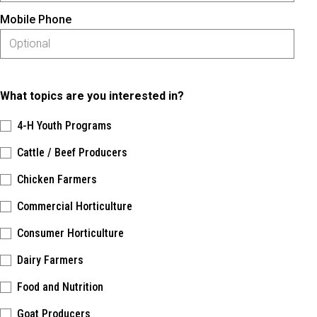
Mobile Phone
What topics are you interested in?
4-H Youth Programs
Cattle / Beef Producers
Chicken Farmers
Commercial Horticulture
Consumer Horticulture
Dairy Farmers
Food and Nutrition
Goat Producers