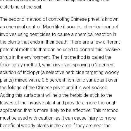
disturbing of the soil.
The second method of controlling Chinese privet is known
as chemical control. Much like it sounds, chemical control
involves using pesticides to cause a chemical reaction in
the plants that ends in their death. There are a few different
potential methods that can be used to control this invasive
shrub in the environment. The first method is called the
foliar spray method, which involves spraying a 2 percent
solution of triclopyr (a selective herbicide targeting woody
plants) mixed with a 0.5 percent non-ionic surfactant over
the foliage of the Chinese privet until it is well soaked.
Adding this surfactant will help the herbicide stick to the
leaves of the invasive plant and provide a more thorough
application that is more likely to be effective. This method
must be used with caution, as it can cause injury to more
beneficial woody plants in the area if they are near the