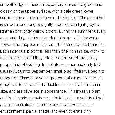
smooth edges. These thick, papery leaves are green and
glossy on the upper surface, with a pale green lower
surface, and a hairy midrib vein. The bark on Chinese privet
is smooth, and ranges slightly in color from light gray to
light tan or slightly yellow colors. During the summer, usually
June and July, this invasive plant blooms with tiny white
flowers that appear in clusters at the ends of the branches.
Each individual bloom is less than one inch in size, with 4 to
5 fused petals, and they release a foul smell that many
people find off-putting. In the late summer and early fall,
usually August to September, small black fruits will begin to
appear on Chinese privet in groups that almost resemble
grape clusters. Each individual fruit is less than an inch in
size, and are olive-like in appearance. This invasive plant
can live in various environments, tolerating a variety of soil
and light conditions. Chinese privet can live in full sun
environments, partial shade, and even tolerate only