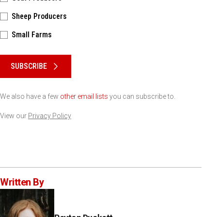
Sheep Producers
Small Farms
Please keep this box b•l•a•n•k
SUBSCRIBE
We also have a few
other email lists
you can subscribe to.
View our
Privacy Policy
Written By