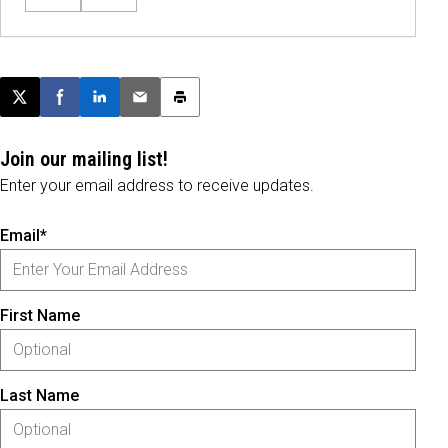
Post this page on X
Share on Facebook
Share on LinkedIn
Email this article
Print this article
Join our mailing list!
Enter your email address to receive updates.
Email*
First Name
Last Name