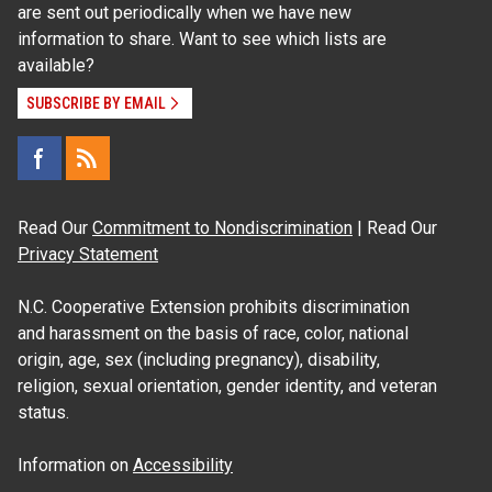
are sent out periodically when we have new
information to share. Want to see which lists are
available?
SUBSCRIBE BY EMAIL
Read Our
Commitment to Nondiscrimination
| Read Our
Privacy Statement
N.C. Cooperative Extension prohibits discrimination
and harassment on the basis of race, color, national
origin, age, sex (including pregnancy), disability,
religion, sexual orientation, gender identity, and veteran
status.
Information on
Accessibility