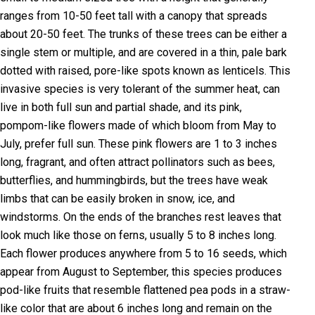
ranges from 10-50 feet tall with a canopy that spreads
about 20-50 feet. The trunks of these trees can be either a
single stem or multiple, and are covered in a thin, pale bark
dotted with raised, pore-like spots known as lenticels. This
invasive species is very tolerant of the summer heat, can
live in both full sun and partial shade, and its pink,
pompom-like flowers made of which bloom from May to
July, prefer full sun. These pink flowers are 1 to 3 inches
long, fragrant, and often attract pollinators such as bees,
butterflies, and hummingbirds, but the trees have weak
limbs that can be easily broken in snow, ice, and
windstorms. On the ends of the branches rest leaves that
look much like those on ferns, usually 5 to 8 inches long.
Each flower produces anywhere from 5 to 16 seeds, which
appear from August to September, this species produces
pod-like fruits that resemble flattened pea pods in a straw-
like color that are about 6 inches long and remain on the