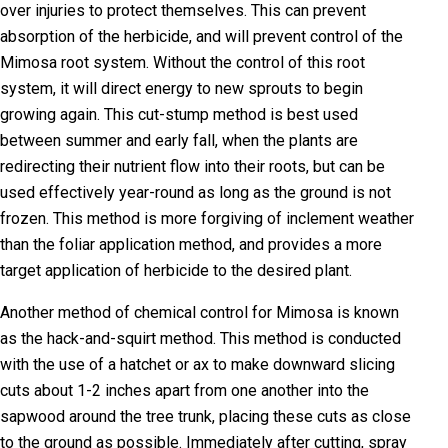
over injuries to protect themselves. This can prevent
absorption of the herbicide, and will prevent control of the
Mimosa root system. Without the control of this root
system, it will direct energy to new sprouts to begin
growing again. This cut-stump method is best used
between summer and early fall, when the plants are
redirecting their nutrient flow into their roots, but can be
used effectively year-round as long as the ground is not
frozen. This method is more forgiving of inclement weather
than the foliar application method, and provides a more
target application of herbicide to the desired plant.
Another method of chemical control for Mimosa is known
as the hack-and-squirt method. This method is conducted
with the use of a hatchet or ax to make downward slicing
cuts about 1-2 inches apart from one another into the
sapwood around the tree trunk, placing these cuts as close
to the ground as possible. Immediately after cutting, spray