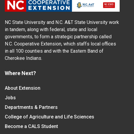
NC State University and N.C. A&T State University work
in tandem, along with federal, state and local
governments, to form a strategic partnership called
N.C. Cooperative Extension, which staffs local offices
in all 100 counties and with the Eastern Band of
Cherokee Indians.
Where Next?
About Extension
Jobs
Departments & Partners
College of Agriculture and Life Sciences
Become a CALS Student