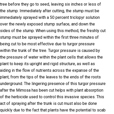
tree before they go to seed, leaving six inches or less of
the stump. Immediately after cutting, the stump must be
immediately sprayed with a 50 percent triclopyr solution
over the newly exposed stump surface, and down the
sides of the stump. When using this method, the freshly cut
stump must be sprayed within the first three minutes of
being cut to be most effective due to turgor pressure
within the trunk of the tree. Turgor pressure is caused by
the pressure of water within the plant cells that allows the
plant to keep its upright and rigid structure, as well as
aiding in the flow of nutrients across the expanse of the
plant, from the tips of the leaves to the ends of the roots
underground. The lingering presence of this turgor pressure
after the Mimosa has been cut helps with plant absorption
of the herbicide used to control this invasive species. This
act of spraying after the trunk is cut must also be done
quickly due to the fact that plants have the potential to scab