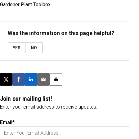
Gardener Plant Toolbox.
Was the information on this page helpful?
YES
NO
Post this page on X
Share on Facebook
Share on LinkedIn
Email this article
Print this article
Join our mailing list!
Enter your email address to receive updates.
Email*