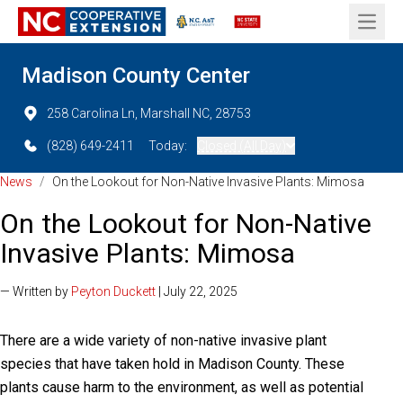
Open 
Madison County Center
258 Carolina Ln, Marshall NC, 28753
(828) 649-2411
Today:
Closed (All Day)
News
/
On the Lookout for Non-Native Invasive Plants: Mimosa
On the Lookout for Non-Native
Invasive Plants: Mimosa
— Written by
Peyton Duckett
| July 22, 2025
There are a wide variety of non-native invasive plant
species that have taken hold in Madison County. These
plants cause harm to the environment, as well as potential