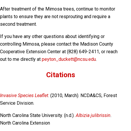
After treatment of the Mimosa trees, continue to monitor
plants to ensure they are not resprouting and require a
second treatment.
If you have any other questions about identifying or
controlling Mimosa, please contact the Madison County
Cooperative Extension Center at (828) 649-2411, or reach
out to me directly at
peyton_duckett@ncsu.edu
.
Citations
Invasive Species Leaflet
. (2010, March). NCDA&CS, Forest
Service Division.
North Carolina State University. (n.d.).
Albizia julibrissin
.
North Carolina Extension