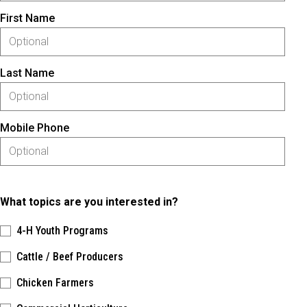
First Name
Last Name
Mobile Phone
What topics are you interested in?
4-H Youth Programs
Cattle / Beef Producers
Chicken Farmers