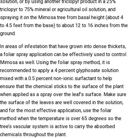
solution, or by using another triclopyr product in a 25%
triclopyr to 75% mineral or agricultural oil solution, and
spraying it on the Mimosa tree from basal height (about 4
to 4.5 feet from the base) to about 12 to 16 inches from the
ground.
In areas of infestation that have grown into dense thickets,
a foliar spray application can be effectively used to control
Mimosa as well. Using the foliar spray method, it is
recommended to apply a 4 percent glyphosate solution
mixed with a 0.5 percent non-ionic surfactant to help
ensure that the chemical sticks to the surface of the plant
when applied as a spray over the leaf’s surface. Make sure
the surface of the leaves are well covered in the solution,
and for the most effective application, use the foliar
method when the temperature is over 65 degrees so the
tree’s vascular system is active to carry the absorbed
chemicals throughout the plant.