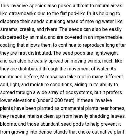
This invasive species also poses a threat to natural areas
like streambanks due to the flat pod-like fruits helping to
disperse their seeds out along areas of moving water like
streams, creeks, and rivers. The seeds can also be easily
dispersed by animals, and are covered in an impermeable
coating that allows them to continue to reproduce long after
they are first distributed. The seed pods are lightweight,
and can also be easily spread on moving winds, much like
they are distributed through the movement of water. As
mentioned before, Mimosa can take root in many different
soil, light, and moisture conditions, aiding in its ability to
spread through a wide array of ecosystems, but it prefers
lower elevations (under 3,000 feet). If these invasive
plants have been planted as ornamental plants near homes,
they require intense clean up from heavily shedding leaves,
blooms, and those abundant seed pods to help prevent it
from growing into dense stands that choke out native plant