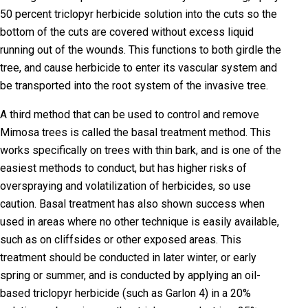
50 percent triclopyr herbicide solution into the cuts so the
bottom of the cuts are covered without excess liquid
running out of the wounds. This functions to both girdle the
tree, and cause herbicide to enter its vascular system and
be transported into the root system of the invasive tree.
A third method that can be used to control and remove
Mimosa trees is called the basal treatment method. This
works specifically on trees with thin bark, and is one of the
easiest methods to conduct, but has higher risks of
overspraying and volatilization of herbicides, so use
caution. Basal treatment has also shown success when
used in areas where no other technique is easily available,
such as on cliffsides or other exposed areas. This
treatment should be conducted in later winter, or early
spring or summer, and is conducted by applying an oil-
based triclopyr herbicide (such as Garlon 4) in a 20%