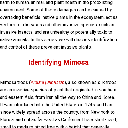
harm to human, animal, and plant health in the preexisting
environment. Some of these damages can be caused by
overtaking beneficial native plants in the ecosystem, act as
vectors for diseases and other invasive species, such as
invasive insects, and are unhealthy or potentially toxic to
native animals. In this series, we will discuss identification
and control of these prevalent invasive plants.
Identifying Mimosa
Mimosa trees (
Albizia julibrissin
), also known as silk trees,
are an invasive species of plant that originated in southern
and eastern Asia, from Iran all the way to China and Korea.
It was introduced into the United States in 1745, and has
since widely spread across the country, from New York to
Florida, and out as far west as California. It is a short-lived,
small to medium sized tree with a height that generally