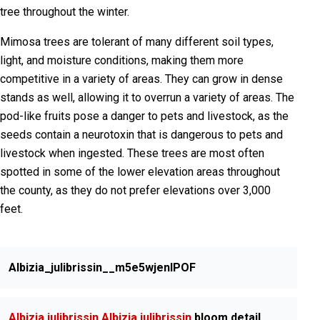
tree throughout the winter.
Mimosa trees are tolerant of many different soil types,
light, and moisture conditions, making them more
competitive in a variety of areas. They can grow in dense
stands as well, allowing it to overrun a variety of areas. The
pod-like fruits pose a danger to pets and livestock, as the
seeds contain a neurotoxin that is dangerous to pets and
livestock when ingested. These trees are most often
spotted in some of the lower elevation areas throughout
the county, as they do not prefer elevations over 3,000
feet.
Albizia_julibrissin__m5e5wjenIPOF
Albizia julibrissin
Albizia julibrissin
bloom detail