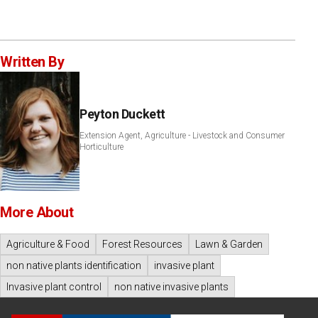
Written By
Peyton Duckett
Extension Agent, Agriculture - Livestock and Consumer
Horticulture
More About
Agriculture & Food
Forest Resources
Lawn & Garden
non native plants identification
invasive plant
Invasive plant control
non native invasive plants