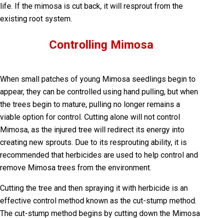
life. If the mimosa is cut back, it will resprout from the
existing root system.
Controlling Mimosa
When small patches of young Mimosa seedlings begin to
appear, they can be controlled using hand pulling, but when
the trees begin to mature, pulling no longer remains a
viable option for control. Cutting alone will not control
Mimosa, as the injured tree will redirect its energy into
creating new sprouts. Due to its resprouting ability, it is
recommended that herbicides are used to help control and
remove Mimosa trees from the environment.
Cutting the tree and then spraying it with herbicide is an
effective control method known as the cut-stump method.
The cut-stump method begins by cutting down the Mimosa