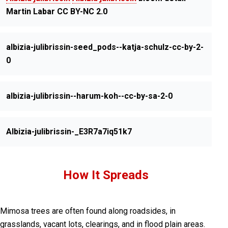
Martin Labar CC BY-NC 2.0
albizia-julibrissin-seed_pods--katja-schulz-cc-by-2-
0
albizia-julibrissin--harum-koh--cc-by-sa-2-0
Albizia-julibrissin-_E3R7a7iq51k7
How It Spreads
Mimosa trees are often found along roadsides, in
grasslands, vacant lots, clearings, and in flood plain areas.