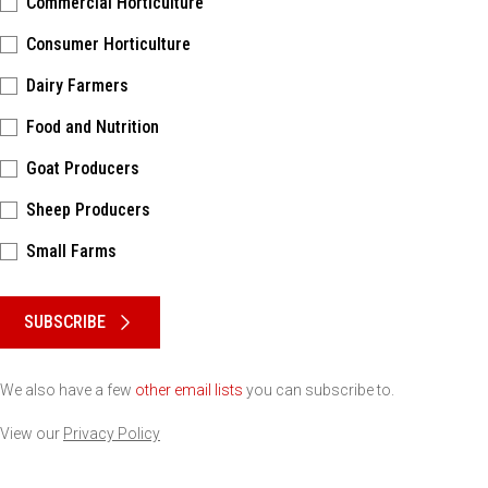
Commercial Horticulture
Consumer Horticulture
Dairy Farmers
Food and Nutrition
Goat Producers
Sheep Producers
Small Farms
Please keep this box b•l•a•n•k
SUBSCRIBE
We also have a few
other email lists
you can subscribe to.
View our
Privacy Policy