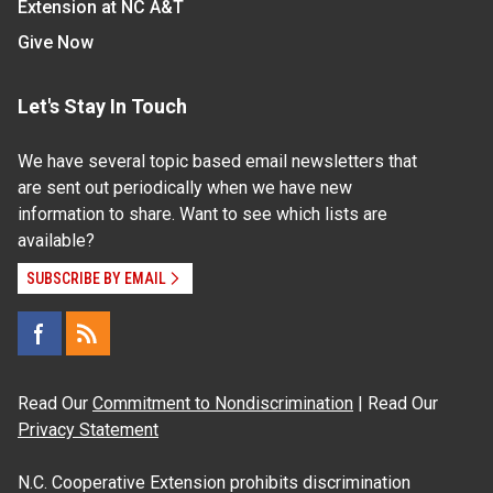
Extension at NC A&T
Give Now
Let's Stay In Touch
We have several topic based email newsletters that
are sent out periodically when we have new
information to share. Want to see which lists are
available?
SUBSCRIBE BY EMAIL
Read Our
Commitment to Nondiscrimination
| Read Our
Privacy Statement
N.C. Cooperative Extension prohibits discrimination