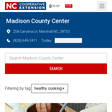
Open 
Madison County Center
258 Carolina Ln, Marshall NC, 28753
(828) 649-2411
Today:
Closed (All Day)
Filtering by tag:
healthy cooking
✕