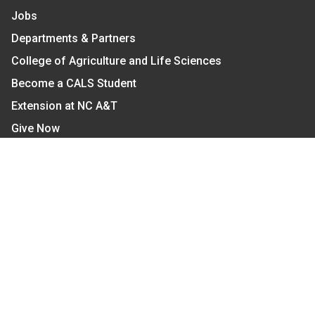
Jobs
Departments & Partners
College of Agriculture and Life Sciences
Become a CALS Student
Extension at NC A&T
Give Now
Let's Stay In Touch
We have several topic based email newsletters that
are sent out periodically when we have new
information to share. Want to see which lists are
available?
SUBSCRIBE BY EMAIL