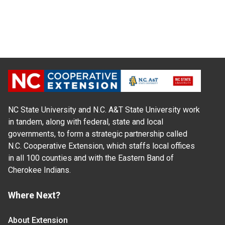
NC State University and N.C. A&T State University work
in tandem, along with federal, state and local
governments, to form a strategic partnership called
N.C. Cooperative Extension, which staffs local offices
in all 100 counties and with the Eastern Band of
Cherokee Indians.
Where Next?
About Extension