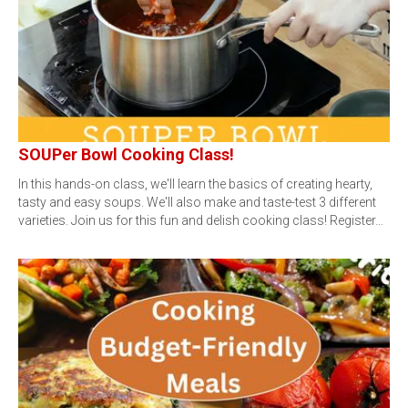
SOUPer Bowl Cooking Class!
In this hands-on class, we'll learn the basics of creating hearty,
tasty and easy soups. We'll also make and taste-test 3 different
varieties. Join us for this fun and delish cooking class! Register…