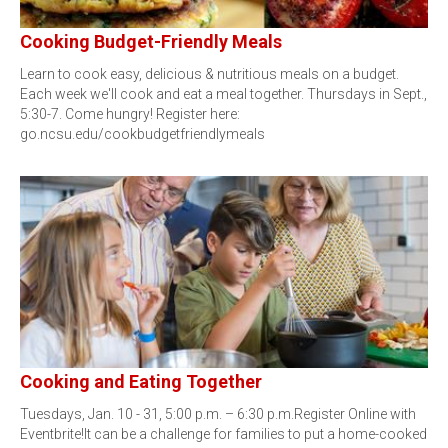
Cooking Budget-Friendly Meals
Learn to cook easy, delicious & nutritious meals on a budget.
Each week we'll cook and eat a meal together. Thursdays in Sept.,
5:30-7. Come hungry! Register here:
go.ncsu.edu/cookbudgetfriendlymeals
Cooking and Eating Together
Tuesdays, Jan. 10 - 31, 5:00 p.m. – 6:30 p.m.Register Online with
Eventbrite!It can be a challenge for families to put a home-cooked