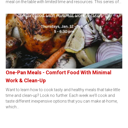
meal on the table with limited time and resources. This series of…
One-Pan Meals - Comfort Food With Minimal
Work & Clean-Up
Want to learn how to cook tasty and healthy meals that take little
time and clean-up? Look no further. Each week we'll cook and
taste different inexpensive options that you can make at-home,
which…