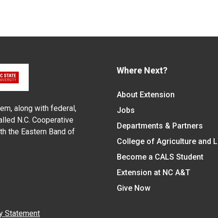
Where Next?
About Extension
em, along with federal,
Jobs
alled N.C. Cooperative
Departments & Partners
ith the Eastern Band of
College of Agriculture and 
Become a CALS Student
Extension at NC A&T
Give Now
y Statement