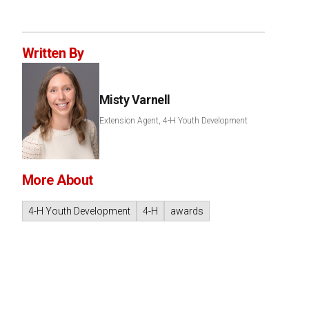
Written By
Misty Varnell
Extension Agent, 4-H Youth Development
More About
4-H Youth Development
4-H
awards