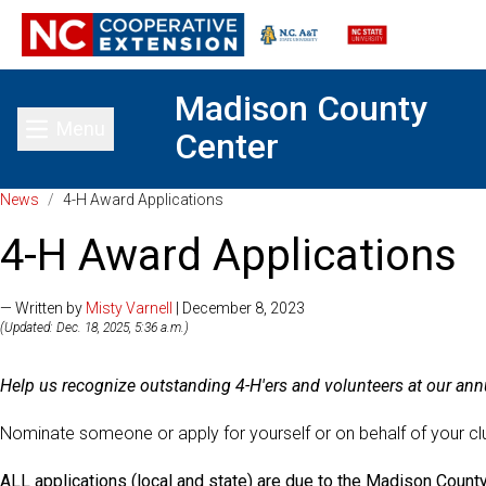
Madison County
Menu
Center
Toggle main menu
News
/
4-H Award Applications
4-H Award Applications
— Written by
Misty Varnell
| December 8, 2023
(Updated: Dec. 18, 2025, 5:36 a.m.)
Help us recognize outstanding 4-H'ers and volunteers at our a
Nominate someone or apply for yourself or on behalf of your cl
ALL applications (local and state) are due to the Madison Count