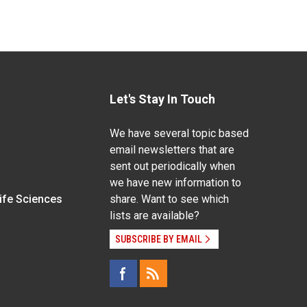
Let's Stay In Touch
We have several topic based
email newsletters that are
sent out periodically when
we have new information to
Life Sciences
share. Want to see which
lists are available?
SUBSCRIBE BY EMAIL