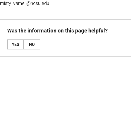
misty_varnell@ncsu.edu.
Was the information on this page helpful?
YES
NO