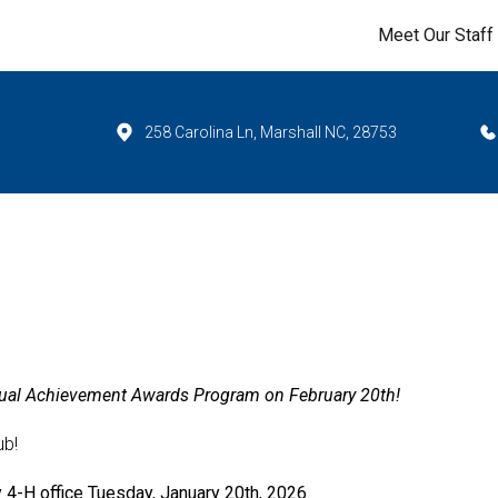
Meet Our Staff
258 Carolina Ln, Marshall NC, 28753
nnual Achievement Awards Program on February 20th!
ub!
y 4-H office
Tuesday, January 20th, 2026
.