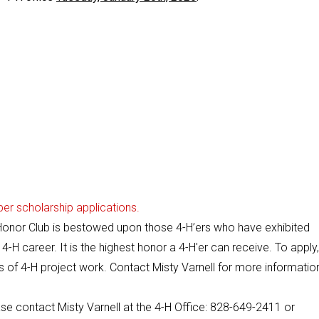
er scholarship applications.
 Honor Club is bestowed upon those 4-H’ers who have exhibited
4-H career. It is the highest honor a 4-H'er can receive. To apply
s of 4-H project work. Contact Misty Varnell for more informatio
se contact Misty Varnell at the 4-H Office: 828-649-2411 or