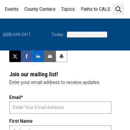
Events
County Centers
Topics
Paths to CALS
Open 
(828) 649-2411
Today:
08:00 AM - 04:30 PM
Post this page on X
Share on Facebook
Share on LinkedIn
Email this article
Print this article
Join our mailing list!
Enter your email address to receive updates.
Email*
First Name