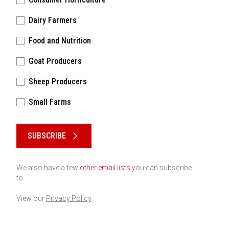
Dairy Farmers
Food and Nutrition
Goat Producers
Sheep Producers
Small Farms
Please keep this box b•l•a•n•k
SUBSCRIBE
We also have a few
other email lists
you can subscribe
to.
View our
Privacy Policy