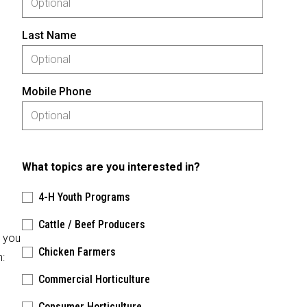
Last Name
Mobile Phone
What topics are you interested in?
4-H Youth Programs
Cattle / Beef Producers
, you
Chicken Farmers
n:
Commercial Horticulture
Consumer Horticulture