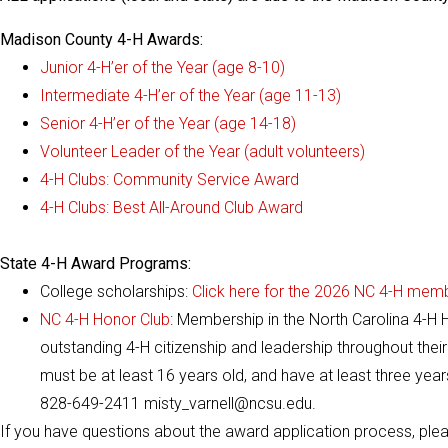
Madison County 4-H Awards:
Junior 4-H’er of the Year (age 8-10)
Intermediate 4-H’er of the Year (age 11-13)
Senior 4-H’er of the Year (age 14-18)
Volunteer Leader of the Year (adult volunteers)
4-H Clubs: Community Service Award
4-H Clubs: Best All-Around Club Award
State 4-H Award Programs:
College scholarships:
Click here for the 2026 NC 4-H memb
NC 4-H Honor Club
: Membership in the North Carolina 4-H
outstanding 4-H citizenship and leadership throughout their 
must be at least 16 years old, and have at least three year
828-649-2411 misty_varnell@ncsu.edu.
If you have questions about the award application process, plea