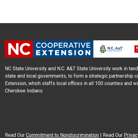
NC State University and N.C. A&T State University work in tand
state and local governments, to form a strategic partnership c
Extension, which staffs local offices in all 100 counties and w
Cherokee Indians.
Read Our
Commitment to Nondiscrimination
| Read Our
Privac