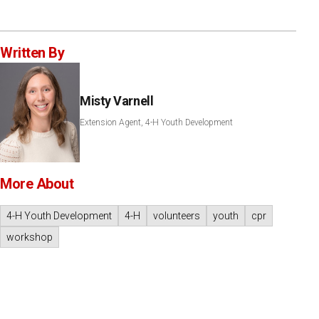
Written By
Misty Varnell
Extension Agent, 4-H Youth Development
More About
4-H Youth Development
4-H
volunteers
youth
cpr
workshop