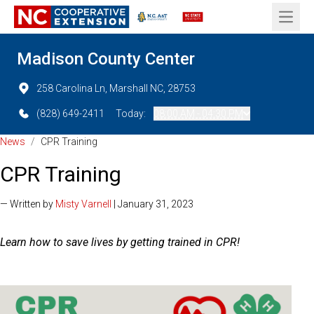
Open 
Madison County Center
258 Carolina Ln, Marshall NC, 28753
(828) 649-2411
Today:
08:00 AM - 04:30 PM
News
/
CPR Training
CPR Training
— Written by
Misty Varnell
| January 31, 2023
Learn how to save lives by getting trained in CPR!