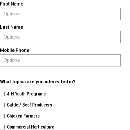
First Name
Last Name
Mobile Phone
What topics are you interested in?
4-H Youth Programs
Cattle / Beef Producers
Chicken Farmers
Commercial Horticulture