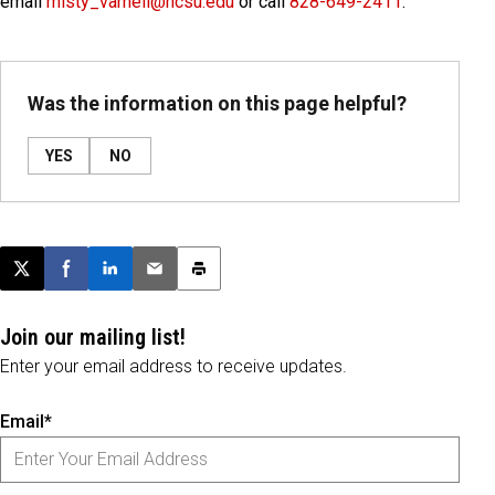
email
misty_varnell@ncsu.edu
or call
828-649-2411
.
Was the information on this page helpful?
YES
NO
Post this page on X
Share on Facebook
Share on LinkedIn
Email this article
Print this article
Join our mailing list!
Enter your email address to receive updates.
Email*