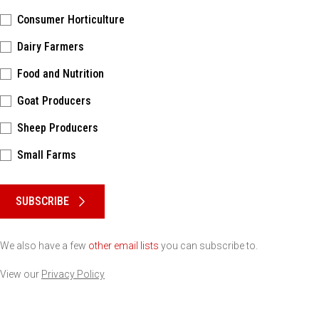
Consumer Horticulture
Dairy Farmers
Food and Nutrition
Goat Producers
Sheep Producers
Small Farms
Please keep this box b•l•a•n•k
SUBSCRIBE
We also have a few
other email lists
you can subscribe to.
View our
Privacy Policy