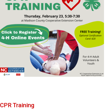
CPR Training