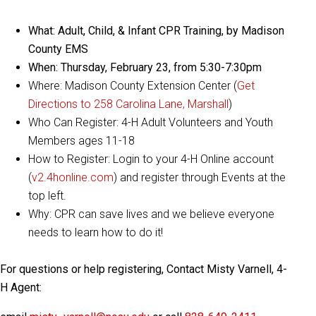
What: Adult, Child, & Infant CPR Training, by Madison
County EMS
When: Thursday, February 23, from 5:30-7:30pm
Where: Madison County Extension Center (
Get
Directions to 258 Carolina Lane, Marshall
)
Who Can Register: 4-H Adult Volunteers and Youth
Members ages 11-18
How to Register: Login to your 4-H Online account
(
v2.4honline.com
) and register through Events at the
top left.
Why: CPR can save lives and we believe everyone
needs to learn how to do it!
For questions or help registering, Contact Misty Varnell, 4-
H Agent: