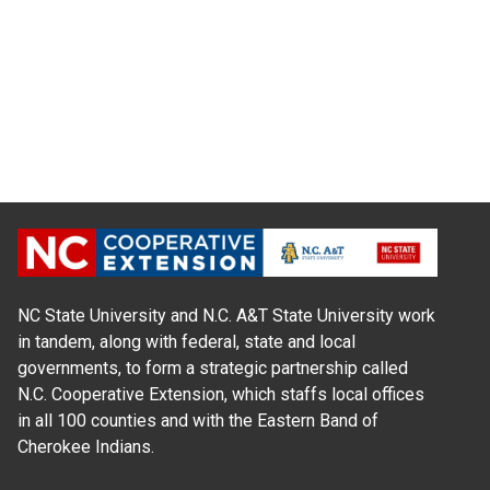
NC State University and N.C. A&T State University work
in tandem, along with federal, state and local
governments, to form a strategic partnership called
N.C. Cooperative Extension, which staffs local offices
in all 100 counties and with the Eastern Band of
Cherokee Indians.