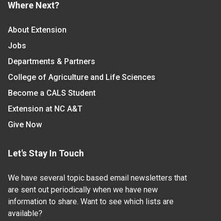
Where Next?
About Extension
Jobs
Departments & Partners
College of Agriculture and Life Sciences
Become a CALS Student
Extension at NC A&T
Give Now
Let's Stay In Touch
We have several topic based email newsletters that
are sent out periodically when we have new
information to share. Want to see which lists are
available?