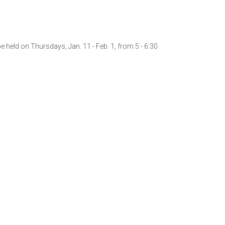
 held on Thursdays, Jan. 11 - Feb. 1, from 5 - 6:30