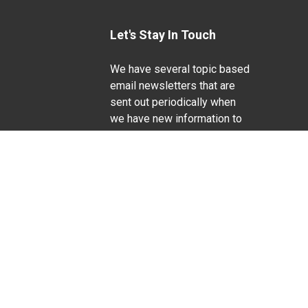
Let's Stay In Touch
We have several topic based
email newsletters that are
sent out periodically when
we have new information to
Life Sciences
share. Want to see which
lists are available?
SUBSCRIBE BY EMAIL
g pregnancy), disability, religion, sexual orientation,