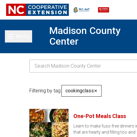
Madison County
Menu
Center
Toggle main menu
Filtering by tag:
cookingclass
✕
One-Pot Meals Class
Learn to make fuss-free dinners i
that are hearty and filling too and