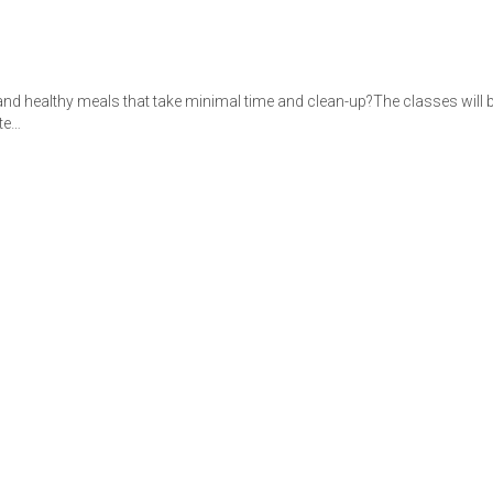
nd healthy meals that take minimal time and clean-up?The classes will be
te…