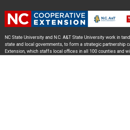
NC State University and N.C. A&T State University work in tand
state and local governments, to form a strategic partnership c
Extension, which staffs local offices in all 100 counties and w
Cherokee Indians.
Read Our
Commitment to Nondiscrimination
| Read Our
Privac
N.C. Cooperative Extension prohibits discrimination and harassme
gender identity, and veteran status.