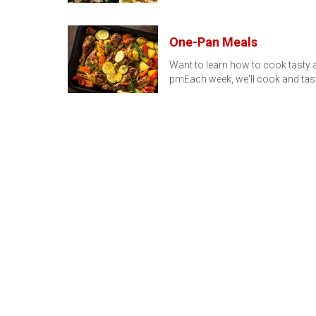
One-Pan Meals
Want to learn how to cook tasty a
pmEach week, we'll cook and tas