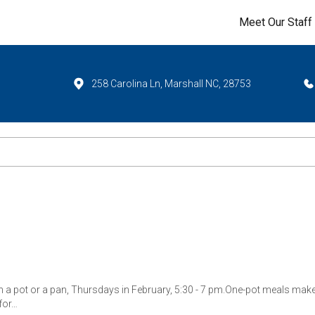
Meet Our Staff
258 Carolina Ln, Marshall NC, 28753
n a pot or a pan, Thursdays in February, 5:30 - 7 pm.One-pot meals make
 for…