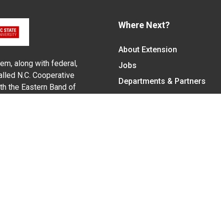
Where Next?
About Extension
em, along with federal,
Jobs
alled N.C. Cooperative
Departments & Partners
ith the Eastern Band of
College of Agriculture and 
Become a CALS Student
Extension at NC A&T
Give Now
y Statement
nt on the basis of race, color, national origin, age, sex (includin