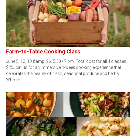
Farm-to-Table Cooking Class
June 5, 12, 19 &amp; 26. 5:30 - 7 pm. Total cost for all 4 classes =
$25Join us for an immersive 4-week cooking experience that
celebrates the beauty of fresh, seasonal produce and herbs.
Whether…