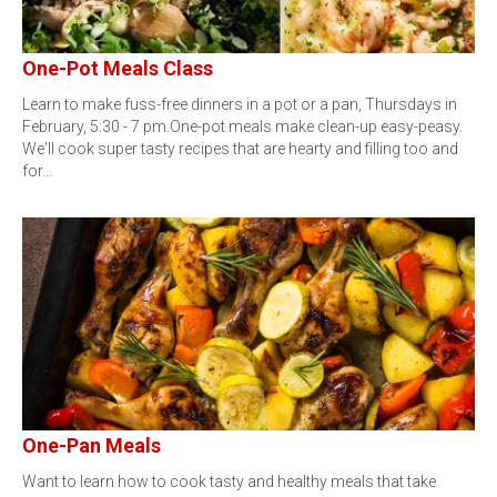
One-Pot Meals Class
Learn to make fuss-free dinners in a pot or a pan, Thursdays in
February, 5:30 - 7 pm.One-pot meals make clean-up easy-peasy.
We'll cook super tasty recipes that are hearty and filling too and
for…
One-Pan Meals
Want to learn how to cook tasty and healthy meals that take