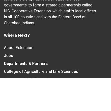
governments, to form a strategic partnership called
N.C. Cooperative Extension, which staffs local offices
in all 100 counties and with the Eastern Band of
Cherokee Indians.
Where Next?
About Extension
Jobs
Departments & Partners
College of Agriculture and Life Sciences
Become a CALS Student
Extension at NC A&T
Give Now
Let's Stay In Touch