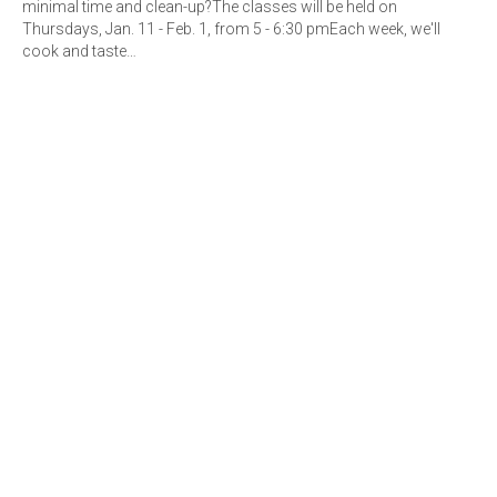
minimal time and clean-up?The classes will be held on
Thursdays, Jan. 11 - Feb. 1, from 5 - 6:30 pmEach week, we'll
cook and taste…