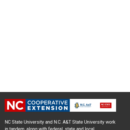
NC State University and N.C. A&T State University work
in tandem, along with federal, state and local